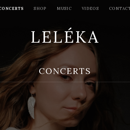
CONCERTS
SHOP
MUSIC
VIDEOS
СONTAC
LELÉKA
CONCERTS