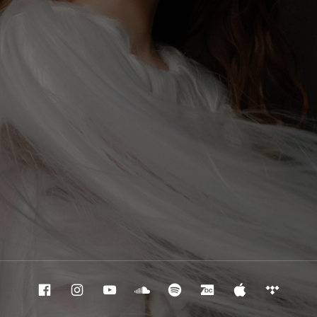
Facebook
Instagram
Youtube
Souncloud
Spotify
Bandcamp
Apple Mu
Tidal