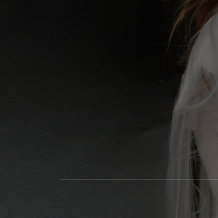
Social Media Profiles